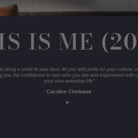
IS IS ME (2
to bring a smile to your face, fill you with pride for your culture, o
ng you the confidence to own who you are and experiment with c
your own everyday life”
-
Caroline Chinkawe
-