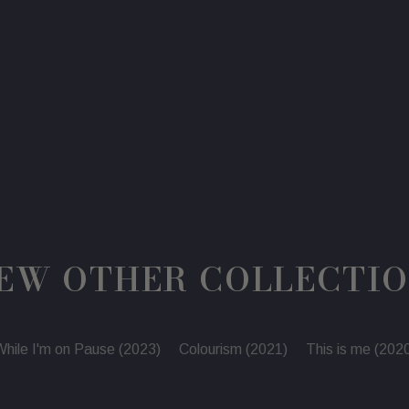
price
price
EW OTHER COLLECTI
hile I'm on Pause (2023)
Colourism (2021)
This is me (202