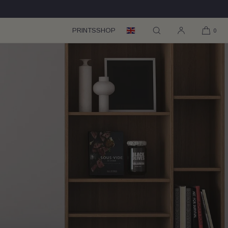
PRINTS
SHOP
0