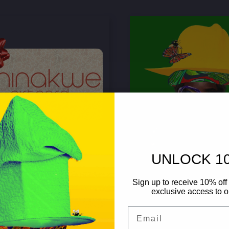
UNLOCK 1
Chinakwe Gift Card
Let Go Of Your Past Wall
(Green Backgrou
Regular
From £50.00
Sign up to receive 10% off 
price
Regular
£750.00
exclusive access to ou
price
Email