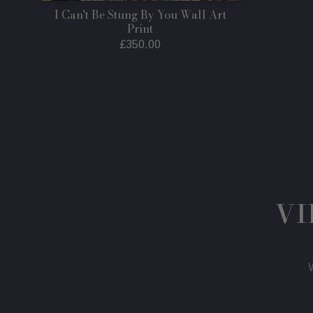
I Can't Be Stung By You Wall Art
Print
Regular
£350.00
price
VI
W