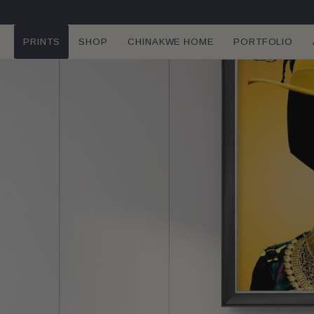
SKIP TO
CONTENT
PRINTS
SHOP
CHINAKWE HOME
PORTFOLIO