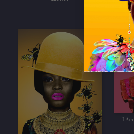
price
I Am