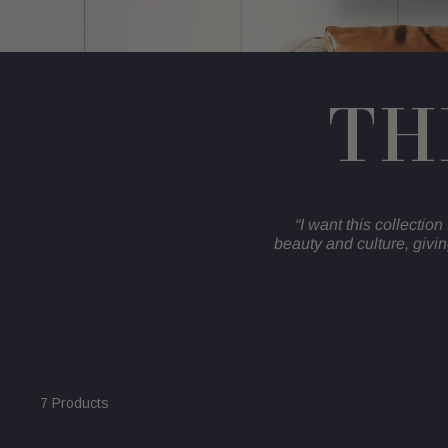
TH
“I want this collection 
beauty and culture, givi
7 Products