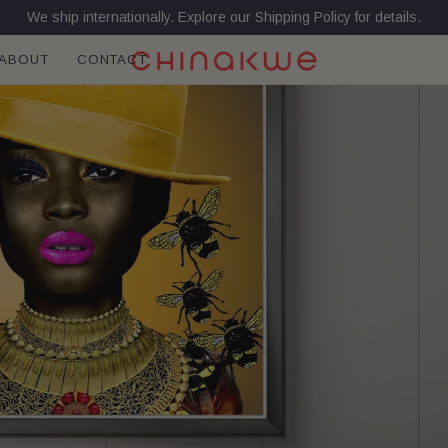
We ship internationally. Explore our Shipping Policy for details.
ABOUT
CONTACT