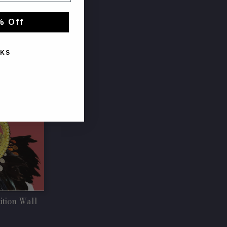
% Off
NKS
ition Wall