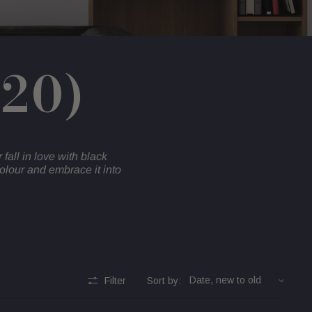
020)
r fall in love with black
olour and embrace it into
Filter
Sort by: