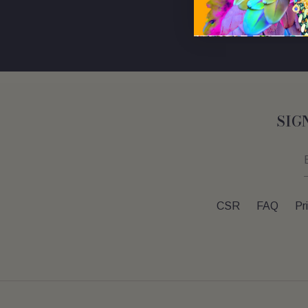
SIG
CSR
FAQ
Pr