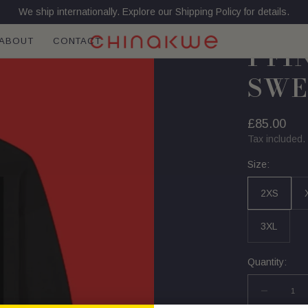
We ship internationally. Explore our Shipping Policy for details.
ABOUT
CONTACT
I F
SWE
Regular
£85.00
price
Tax included.
Size:
2XS
3XL
Quantity:
Decrea