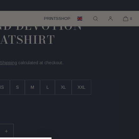
PRINTS
SHOP
0
IND DEVOTION
ATSHIRT
Shipping
calculated at checkout.
XS
S
M
L
XL
XXL
se
Increase