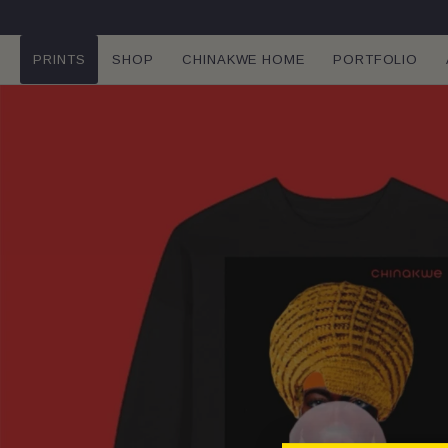
SKIP TO
CONTENT
PRINTS
SHOP
CHINAKWE HOME
PORTFOLIO